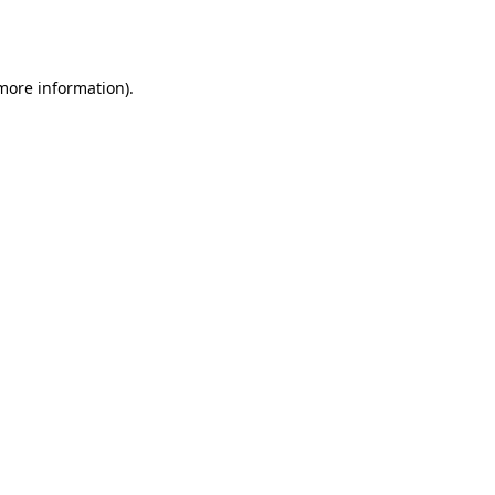
 more information).