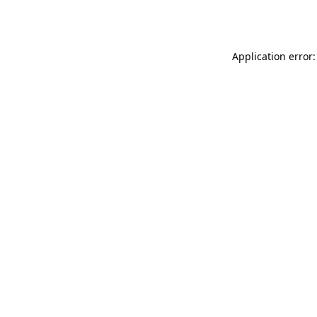
Application error: